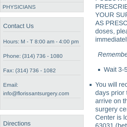
PRESCRI
PHYSICIANS
YOUR SUR
AS PRESC
Contact Us
doses, ple
immediatel
Hours: M - T 8:00 am - 4:00 pm
Remember
Phone: (314) 736 - 1080
Wait 3-
Fax: (314) 736 - 1082
You will r
Email:
days prior 
info@florissantsurgery.com
arrive on t
surgery cen
Center is 
Directions
63031 (be