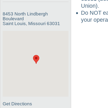
Union).
Do NOT eat
8453 North Lindbergh
Boulevard
your operat
Saint Louis, Missouri 63031
Get Directions