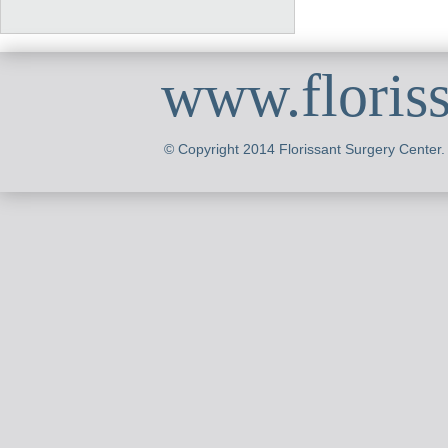
www.floris
© Copyright 2014 Florissant Surgery Center.