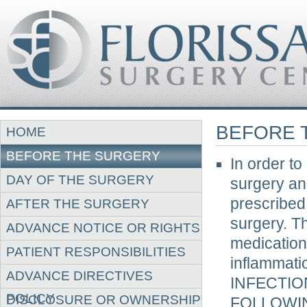
BEFORE 
HOME
BEFORE THE SURGERY
In order to
DAY OF THE SURGERY
surgery an
prescribed 
AFTER THE SURGERY
surgery. T
ADVANCE NOTICE OR RIGHTS
medication
PATIENT RESPONSIBILITIES
inflammati
ADVANCE DIRECTIVES
INFECTIO
POLICY
DISCLOSURE OR OWNERSHIP
FOLLOWIN