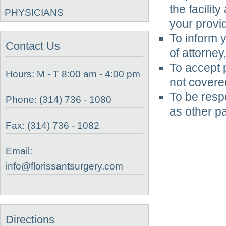
the facilit
PHYSICIANS
your provid
To inform y
Contact Us
of attorney
To accept p
Hours: M - T 8:00 am - 4:00 pm
not covere
To be respe
Phone: (314) 736 - 1080
as other pa
Fax: (314) 736 - 1082
Email:
info@florissantsurgery.com
Directions