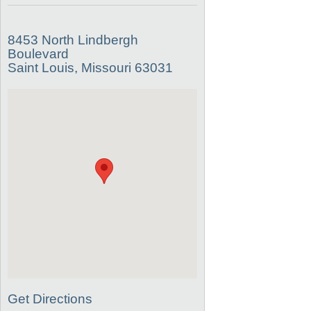
8453 North Lindbergh
Boulevard
Saint Louis, Missouri 63031
Get Directions