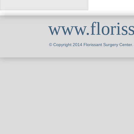
www.floris
© Copyright 2014 Florissant Surgery Center.