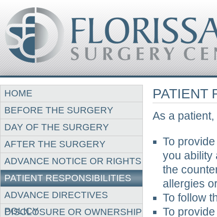
PATIENT 
HOME
BEFORE THE SURGERY
As a patient,
DAY OF THE SURGERY
To provide
AFTER THE SURGERY
you ability
ADVANCE NOTICE OR RIGHTS
the counte
PATIENT RESPONSIBILITIES
allergies or
ADVANCE DIRECTIVES
To follow 
POLICY
To provide
DISCLOSURE OR OWNERSHIP